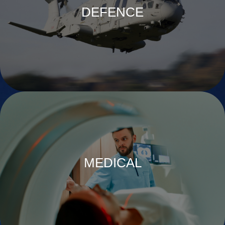
DEFENCE
MEDICAL