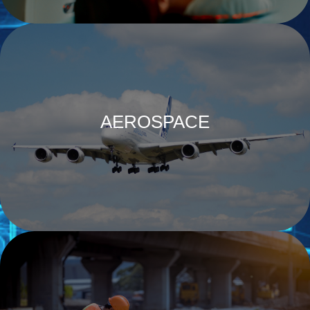
AEROSPACE