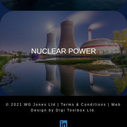
NUCLEAR POWER
© 2021 WG Jones Ltd |
Terms & Conditions
| Web
Design by Digi Toolbox Ltd.