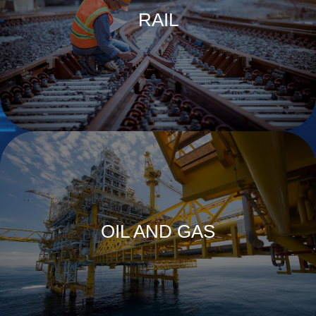
RAIL
OIL AND GAS