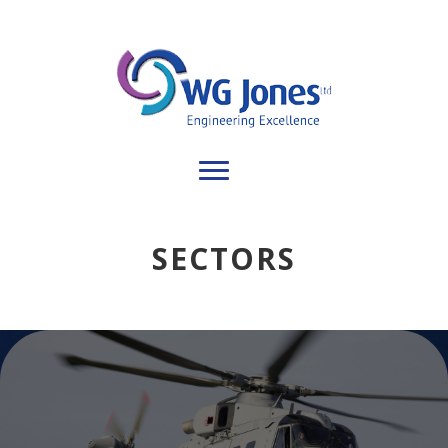
SECTORS