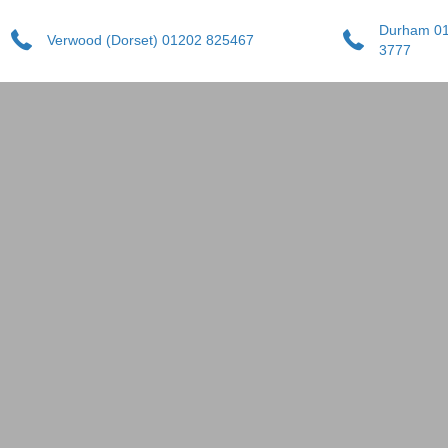
Durham 0
Verwood (Dorset) 01202 825467
3777