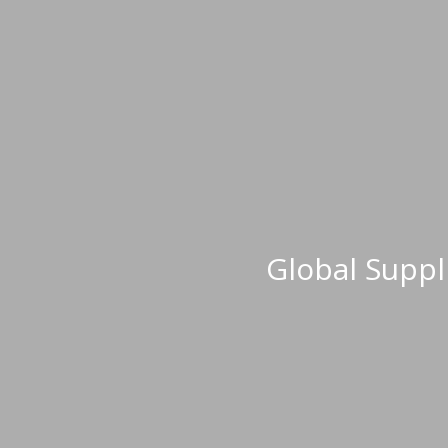
Global Supp