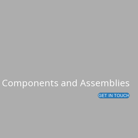
al that it works...
ed Components and Assemblies
GET IN TOUCH