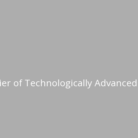
When it's vit
lier of Technologically Advanc